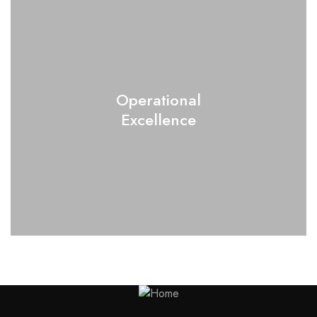
Operational
Excellence