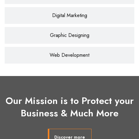
Digital Marketing
Graphic Designing
Web Development
Our Mission is to Protect your
Business & Much More
Discover more