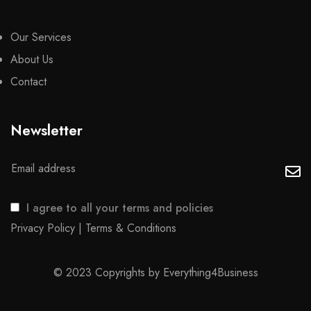
Our Services
About Us
Contact
Newsletter
I agree to all your terms and policies
Privacy Policy
|
Terms & Conditions
© 2023 Copyrights by
Everything4Business