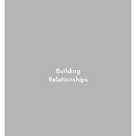
Building
Relationships