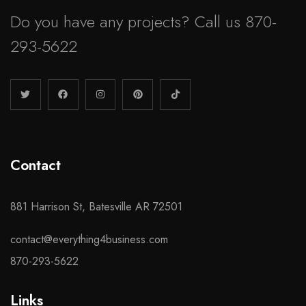
Do you have any projects? Call us
870-
293-5622
Contact
881 Harrison St, Batesville AR 72501
contact@everything4business.com
870-293-5622
Links