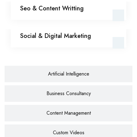
Seo & Content Writting
Seo & Content Writting
Social & Digital
Social & Digital Marketing
Marketing
Artificial Intelligence
Business Consultancy
Content Management
Custom Videos