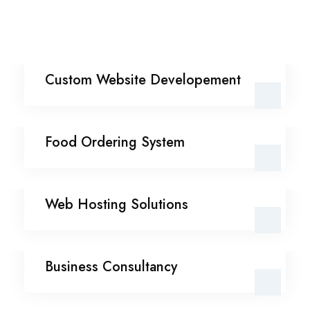
Custom Website
Custom Website Developement
Developement
Food Ordering System
Food Ordering System
Web Hosting Solutions
Web Hosting Solutions
Business Consultancy
Business Consultancy