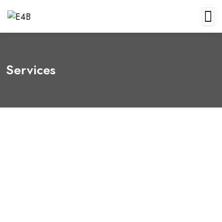
Services